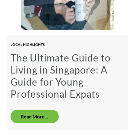
LOCAL HIGHLIGHTS
The Ultimate Guide to
Living in Singapore: A
Guide for Young
Professional Expats
Read More...