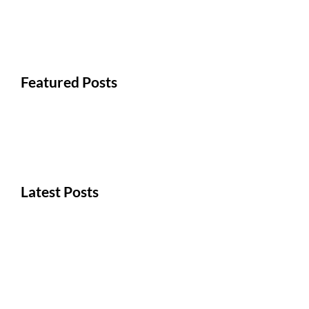
Featured Posts
Latest Posts