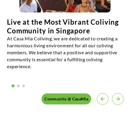
Live at the Most Vibrant Coliving
Community in Singapore
At Casa Mia Coliving, we are dedicated to creating a
harmonious living environment for all our coliving
members. We believe that a positive and supportive
community is essential for a fulfilling coliving
experience.
Community @ CasaMia