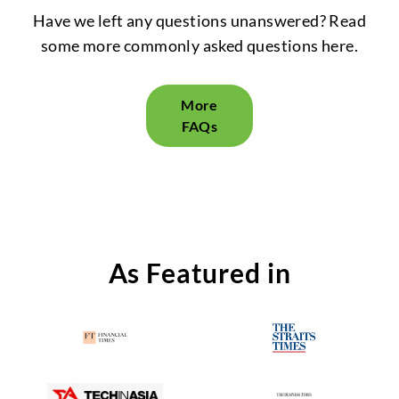
Have we left any questions unanswered? Read
some more commonly asked questions here.
More
FAQs
As Featured in