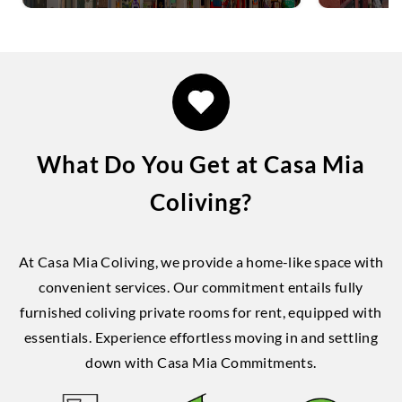
What Do You Get at Casa Mia
Coliving?
At Casa Mia Coliving, we provide a home-like space with
convenient services. Our commitment entails fully
furnished coliving private rooms for rent, equipped with
essentials. Experience effortless moving in and settling
down with Casa Mia Commitments.