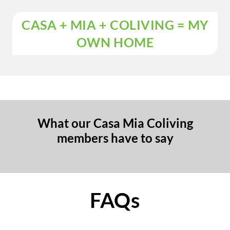
CASA + MIA + COLIVING = MY
OWN HOME
What our Casa Mia Coliving
members have to say
FAQs