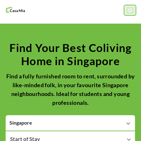
Find Your Best Coliving
Home in Singapore
Find a fully furnished room to rent, surrounded by
like-minded folk, in your favourite Singapore
neighbourhoods. Ideal for students and young
professionals.
Singapore