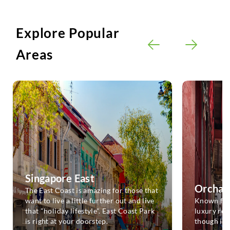
Explore Popular
Areas
Singapore East
Orchar
The East Coast is amazing for those that
want to live a little further out and live
Known for 
that "holiday lifestyle". East Coast Park
luxury resi
is right at your doorstep.
though it 