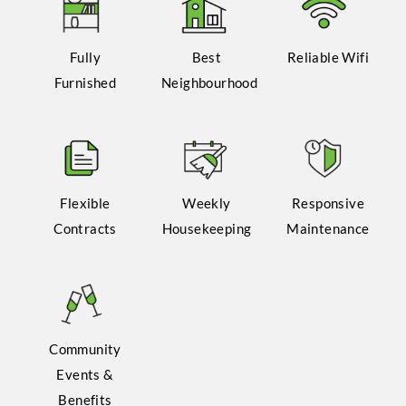
Fully
Best
Reliable Wifi
Furnished
Neighbourhood
Flexible
Weekly
Responsive
Contracts
Housekeeping
Maintenance
Community
Events &
Benefits