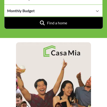
Monthly Budget
Find a home