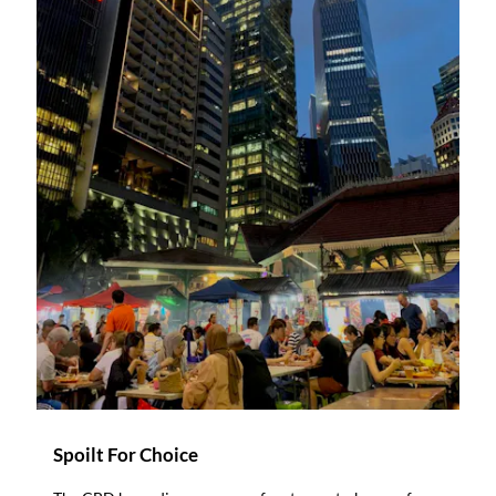
Spoilt For Choice