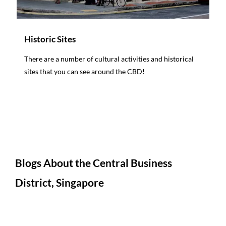
Historic Sites
There are a number of cultural activities and historical
sites that you can see around the CBD!
Blogs About the Central Business
District, Singapore