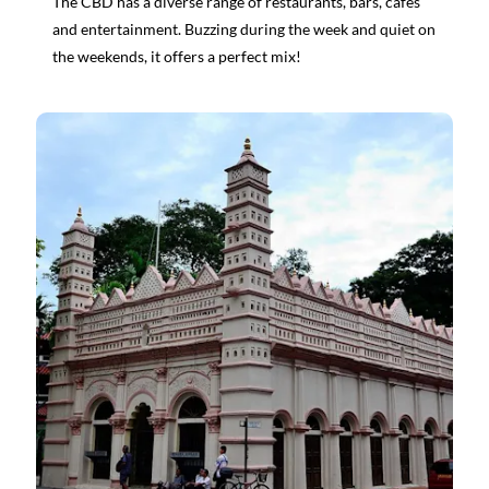
The CBD has a diverse range of restaurants, bars, cafes
and entertainment. Buzzing during the week and quiet on
the weekends, it offers a perfect mix!