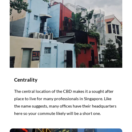
Centrality
The central location of the CBD makes it a sought after
place to live for many professionals in Singapore. Like
the name suggests, many offices have their headquarters
here so your commute likely will be a short one.