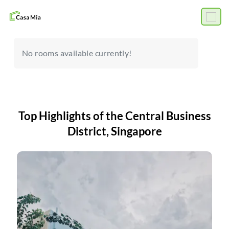
No rooms available currently!
Top Highlights of the Central Business
District, Singapore