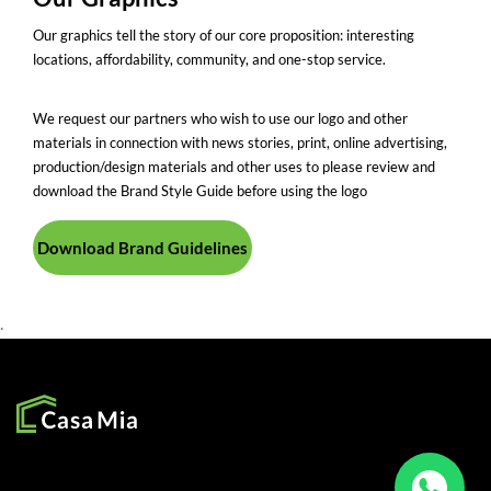
Our graphics tell the story of our core proposition: interesting
locations, affordability, community, and one-stop service.
We request our partners who wish to use our logo and other
materials in connection with news stories, print, online advertising,
production/design materials and other uses to please review and
download the Brand Style Guide before using the logo
Download Brand Guidelines
.
SOCIAL