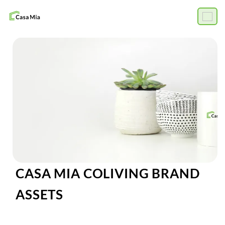
CASA MIA COLIVING BRAND
ASSETS