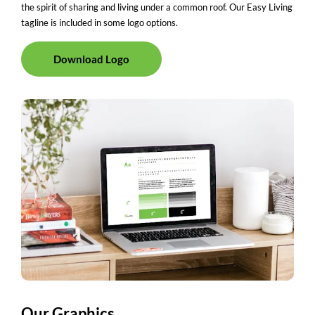
the spirit of sharing and living under a common roof. Our Easy Living
tagline is included in some logo options.
Download Logo
Our Graphics