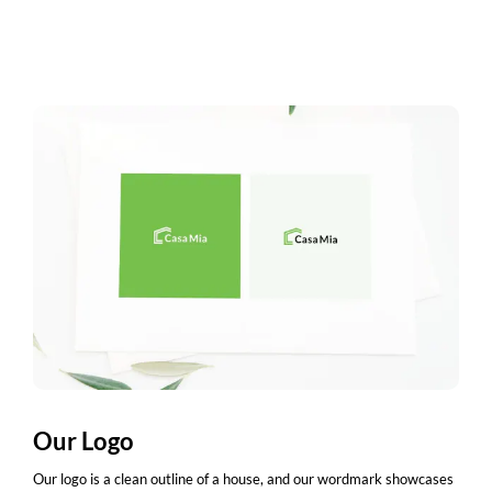
Our Logo
Our logo is a clean outline of a house, and our wordmark showcases