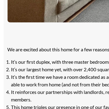
We are excited about this home for a few reasons
It’s our first duplex, with three master bedroom
It’s our largest home yet, with over 2,400 squar
It’s the first time we have a room dedicated as
able to work from home (and not from their be
It reinforces our partnerships with landlords, r
members.
This home triples our presence in one of our f