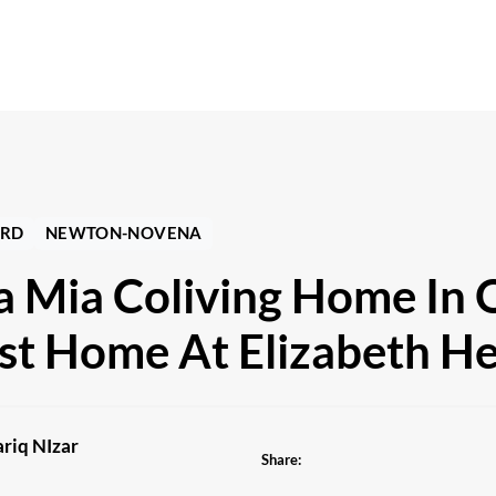
RD
NEWTON-NOVENA
a Mia Coliving Home In 
st Home At Elizabeth He
riq NIzar
Share: