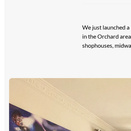
We just launched a
in the Orchard area
shophouses, midwa