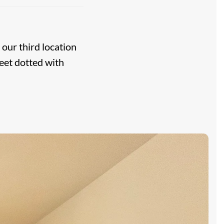
, our third location
eet dotted with