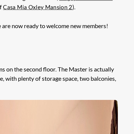
of
).
Casa Mia Oxley Mansion 2
e are now ready to welcome new members!
on the second floor. The Master is actually
, with plenty of storage space, two balconies,