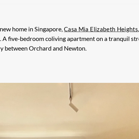
 new home in Singapore,
Casa Mia Elizabeth Heights
. A five-bedroom coliving apartment on a tranquil str
y between Orchard and Newton.