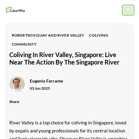
ROBERTSON QUAY AND RIVER VALLEY
COLIVING
COMMUNITY
Coliving In River Valley, Singapore: Live
Near The Action By The Singapore River
Eugenio Ferrante
03 Jun 2025
Share:
River Valley is a top choice for coliving in Singapore, loved
by expats and young professionals for its central location
and lively riverside vibe. Discover River Valley’s amenities