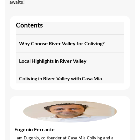
awaits!
Contents
Why Choose River Valley for Coliving?
Local Highlights in River Valley
Coliving in River Valley with Casa Mia
Eugenio Ferrante
I am Eugenio, co-founder at Casa Mia Coliving and a