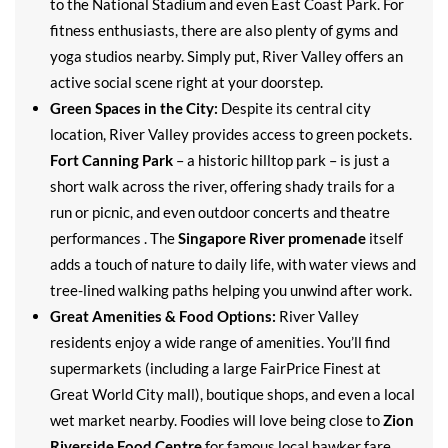
to the National Stadium and even East Coast Park. For
fitness enthusiasts, there are also plenty of gyms and
yoga studios nearby. Simply put, River Valley offers an
active social scene right at your doorstep.
Green Spaces in the City:
Despite its central city
location, River Valley provides access to green pockets.
Fort Canning Park
– a historic hilltop park – is just a
short walk across the river, offering shady trails for a
run or picnic, and even outdoor concerts and theatre
performances . The
Singapore River promenade
itself
adds a touch of nature to daily life, with water views and
tree-lined walking paths helping you unwind after work.
Great Amenities & Food Options:
River Valley
residents enjoy a wide range of amenities. You’ll find
supermarkets (including a large FairPrice Finest at
Great World City mall), boutique shops, and even a local
wet market nearby. Foodies will love being close to
Zion
Riverside Food Centre
for famous local hawker fare,