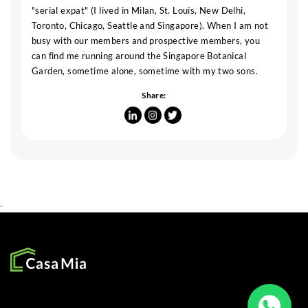
"serial expat" (I lived in Milan, St. Louis, New Delhi,
Toronto, Chicago, Seattle and Singapore). When I am not
busy with our members and prospective members, you
can find me running around the Singapore Botanical
Garden, sometime alone, sometime with my two sons.
Share:
.
SOCIAL