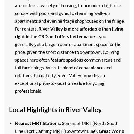
area offers a variety of housing, from modern high-rise
condos with pools and gyms to charming walk-up
apartments and even heritage shophouses on the fringe.
For renters,
River Valley is more affordable than living
right in the CBD and offers better value
– you
generally get a larger room or apartment space for the
price, given the short distance to downtown . Coliving
spaces here often feature spacious common areas and
full furnishings. With its blend of convenience and
relative affordability, River Valley provides an
exceptional
price-to-location value
for young
professionals.
Local Highlights in River Valley
Nearest MRT Stations:
Somerset MRT (North-South
Line), Fort Canning MRT (Downtown Line),
Great World