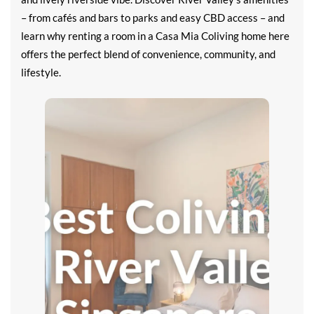
– from cafés and bars to parks and easy CBD access – and
learn why renting a room in a Casa Mia Coliving home here
offers the perfect blend of convenience, community, and
lifestyle.