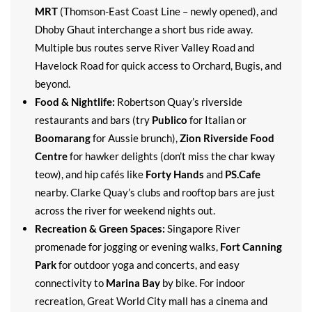
MRT
(Thomson-East Coast Line – newly opened), and
Dhoby Ghaut interchange a short bus ride away.
Multiple bus routes serve River Valley Road and
Havelock Road for quick access to Orchard, Bugis, and
beyond.
Food & Nightlife:
Robertson Quay’s riverside
restaurants and bars (try
Publico
for Italian or
Boomarang
for Aussie brunch),
Zion Riverside Food
Centre
for hawker delights (don’t miss the char kway
teow), and hip cafés like
Forty Hands
and
PS.Cafe
nearby. Clarke Quay’s clubs and rooftop bars are just
across the river for weekend nights out.
Recreation & Green Spaces:
Singapore River
promenade for jogging or evening walks,
Fort Canning
Park
for outdoor yoga and concerts, and easy
connectivity to
Marina Bay
by bike. For indoor
recreation, Great World City mall has a cinema and