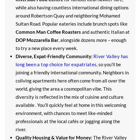
while also having countless international dining options
around Robertson Quay and neighboring Mohamed
Sultan Road. Popular eateries include brunch spots like
Common Man Coffee Roasters
and authentic Italian at
DOP Mozzarella Bar
, alongside dozens more – enough
to try a new place every week.
Diverse, Expat-Friendly Community:
River Valley has
long been a top choice for expatriates
, so you’ll be
joining a friendly international community. Neighbors in
coliving apartments here often come from all over the
world, giving the area a cosmopolitan vibe. This
diversity is reflected in the mix of cuisine and culture
available . You’ll quickly feel at home in this welcoming
environment, with chances to meet like-minded
professionals at the local cafés or jogging along the
river.
Quality Housing & Value for Money:
The River Valley