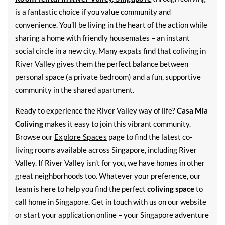
is a fantastic choice if you value community and
convenience. You’ll be living in the heart of the action while
sharing a home with friendly housemates – an instant
social circle in a new city. Many expats find that coliving in
River Valley gives them the perfect balance between
personal space (a private bedroom) and a fun, supportive
community in the shared apartment.
Ready to experience the River Valley way of life?
Casa Mia
Coliving
makes it easy to join this vibrant community.
Browse our
Explore Spaces
page to find the latest co-
living rooms available across Singapore, including River
Valley. If River Valley isn’t for you, we have homes in other
great neighborhoods too. Whatever your preference, our
team is here to help you find the perfect
coliving space
to
call home in Singapore. Get in touch with us on our website
or start your application online – your Singapore adventure