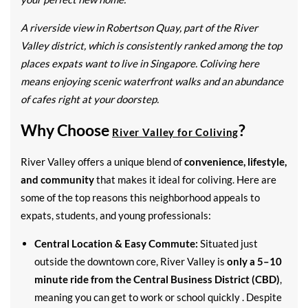
A riverside view in Robertson Quay, part of the River
Valley district, which is consistently ranked among the top
places expats want to live in Singapore. Coliving here
means enjoying scenic waterfront walks and an abundance
of cafes right at your doorstep.
Why Choose
?
River Valley for Coliving
River Valley offers a unique blend of
convenience, lifestyle,
and community
that makes it ideal for coliving. Here are
some of the top reasons this neighborhood appeals to
expats, students, and young professionals:
Central Location & Easy Commute:
Situated just
outside the downtown core, River Valley is
only a 5–10
minute ride from the Central Business District (CBD)
,
meaning you can get to work or school quickly . Despite