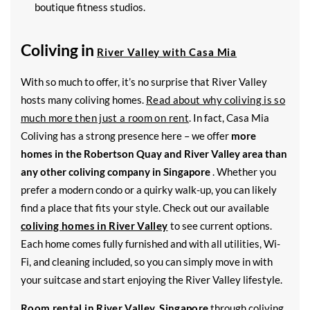
boutique fitness studios.
Coliving in
River Valley with Casa Mia
With so much to offer, it’s no surprise that River Valley
hosts many coliving homes.
Read about why coliving is so
much more then just a room on rent
. In fact, Casa Mia
Coliving has a strong presence here – we offer
more
homes in the Robertson Quay and River Valley area than
any other coliving company in Singapore
. Whether you
prefer a modern condo or a quirky walk-up, you can likely
find a place that fits your style. Check out our available
coliving homes in River Valley
to see current options.
Each home comes fully furnished and with all utilities, Wi-
Fi, and cleaning included, so you can simply move in with
your suitcase and start enjoying the River Valley lifestyle.
Room rental in River Valley, Singapore
through coliving