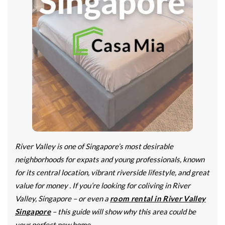
River Valley is one of Singapore’s most desirable
neighborhoods for expats and young professionals, known
for its central location, vibrant riverside lifestyle, and great
value for money . If you’re looking for coliving in River
Valley, Singapore – or even a
room rental in River Valley
Singapore
– this guide will show why this area could be
your perfect new home.