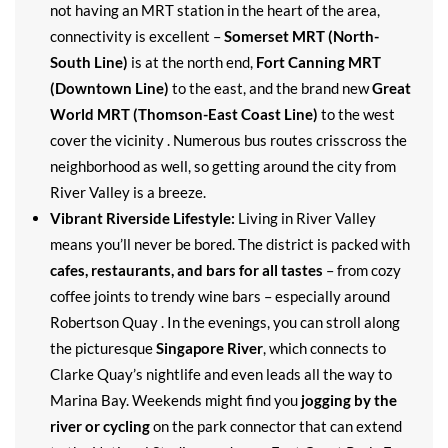
not having an MRT station in the heart of the area,
connectivity is excellent –
Somerset MRT (North-
South Line)
is at the north end,
Fort Canning MRT
(Downtown Line)
to the east, and the brand new
Great
World MRT (Thomson-East Coast Line)
to the west
cover the vicinity . Numerous bus routes crisscross the
neighborhood as well, so getting around the city from
River Valley is a breeze.
Vibrant Riverside Lifestyle:
Living in River Valley
means you’ll never be bored. The district is packed with
cafes, restaurants, and bars for all tastes
– from cozy
coffee joints to trendy wine bars – especially around
Robertson Quay . In the evenings, you can stroll along
the picturesque
Singapore River
, which connects to
Clarke Quay’s nightlife and even leads all the way to
Marina Bay. Weekends might find you
jogging by the
river or cycling
on the park connector that can extend