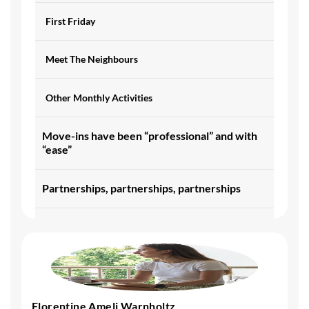
First Friday
Meet The Neighbours
Other Monthly Activities
Move-ins have been “professional” and with
“ease”
Partnerships, partnerships, partnerships
Future - Striving for consistency
Other General Feedback
Florentine Ameli Warnholtz