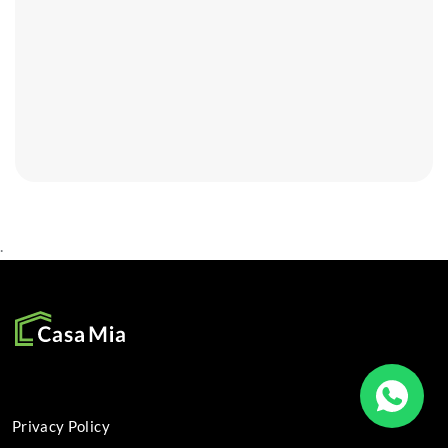
.
SOCIAL
Privacy Policy