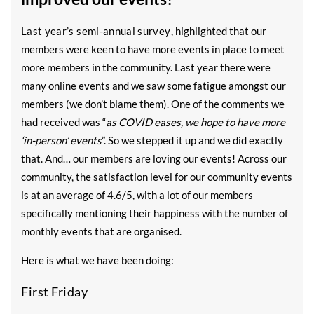
Last year’s semi-annual survey
, highlighted that our
members were keen to have more events in place to meet
more members in the community. Last year there were
many online events and we saw some fatigue amongst our
members (we don’t blame them). One of the comments we
had received was “
as COVID eases, we hope to have more
‘in-person’ events
”. So we stepped it up and we did exactly
that. And… our members are loving our events! Across our
community, the satisfaction level for our community events
is at an average of 4.6/5, with a lot of our members
specifically mentioning their happiness with the number of
monthly events that are organised.
Here is what we have been doing:
First Friday