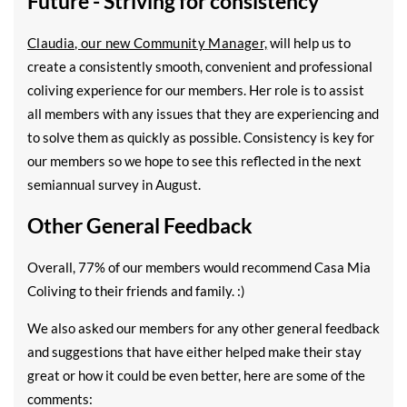
Future - Striving for consistency
Claudia, our new Community Manager,
will help us to
create a consistently smooth, convenient and professional
coliving experience for our members. Her role is to assist
all members with any issues that they are experiencing and
to solve them as quickly as possible. Consistency is key for
our members so we hope to see this reflected in the next
semiannual survey in August.
Other General Feedback
Overall, 77% of our members would recommend Casa Mia
Coliving to their friends and family. :)
We also asked our members for any other general feedback
and suggestions that have either helped make their stay
great or how it could be even better, here are some of the
comments: