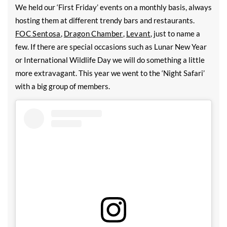
We held our ‘First Friday’ events on a monthly basis, always
hosting them at different trendy bars and restaurants.
FOC Sentosa
,
Dragon Chamber
,
Levant
, just to name a
few. If there are special occasions such as Lunar New Year
or International Wildlife Day we will do something a little
more extravagant. This year we went to the ‘Night Safari’
with a big group of members.