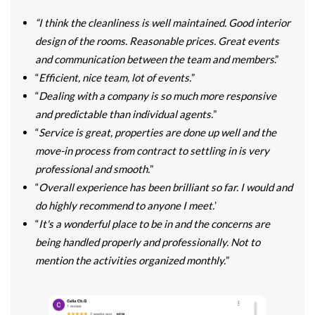
“I think the cleanliness is well maintained. Good interior
design of the rooms. Reasonable prices. Great events
and communication between the team and members
.”
“
Efficient, nice team, lot of events.
”
“
Dealing with a company is so much more responsive
and predictable than individual agents.
”
“
Service is great, properties are done up well and the
move-in process from contract to settling in is very
professional and smooth.
”
“
Overall experience has been brilliant so far. I would and
do highly recommend to anyone I meet.
’
“
It's a wonderful place to be in and the concerns are
being handled properly and professionally. Not to
mention the activities organized monthly.
”