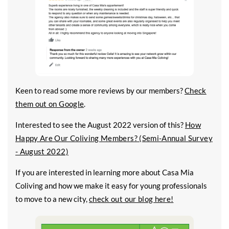
Keen to read some more reviews by our members?
Check
them out on Google
.
Interested to see the August 2022 version of this?
How
Happy Are Our Coliving Members? (Semi-Annual Survey
- August 2022)
If you are interested in learning more about Casa Mia
Coliving and how we make it easy for young professionals
to move to a new city,
check out our blog here!