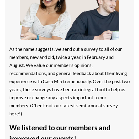
As the name suggests, we send out a survey to all of our
members, new and old, twice a year, in February and
August. We value our member’s opinions,
recommendations, and general feedback about their living
experience with Casa Mia tremendously. Over the past two
years, these surveys have been an integral tool to help us
improve or change any aspects important to our
members.
(Check out our latest semi-annual survey
here!)
We listened to our members and
improved our events!