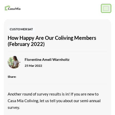
CUSTOMERSAT
How Happy Are Our Coliving Members
(February 2022)
Florentine Ameli Warnholtz
25 Mar 2022
Share:
Another round of survey results is in! If you are new to
Casa Mia Coliving, let us tell you about our semi-annual
survey.