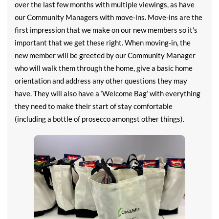
over the last few months with multiple viewings, as have
our Community Managers with move-ins. Move-ins are the
first impression that we make on our new members so it's
important that we get these right. When moving-in, the
new member will be greeted by our Community Manager
who will walk them through the home, give a basic home
orientation and address any other questions they may
have. They will also have a ‘Welcome Bag’ with everything
they need to make their start of stay comfortable
(including a bottle of prosecco amongst other things).