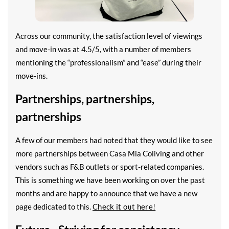
Across our community, the satisfaction level of viewings
and move-in was at 4.5/5, with a number of members
mentioning the “professionalism” and “ease” during their
move-ins.
Partnerships, partnerships,
partnerships
A few of our members had noted that they would like to see
more partnerships between Casa Mia Coliving and other
vendors such as F&B outlets or sport-related companies.
This is something we have been working on over the past
months and are happy to announce that we have a new
page dedicated to this.
Check it out here!