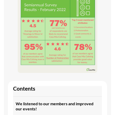
Contents
We listened to our members and improved
our events!