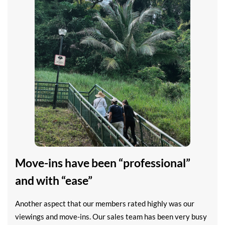
Move-ins have been “professional”
and with “ease”
Another aspect that our members rated highly was our
viewings and move-ins. Our sales team has been very busy