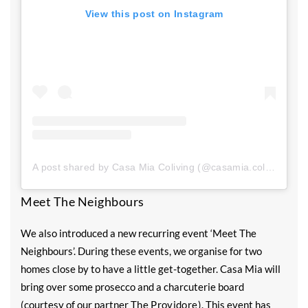
View this post on Instagram
A post shared by Casa Mia Coliving (@casamia.coliv)
Meet The Neighbours
We also introduced a new recurring event ‘Meet The
Neighbours’. During these events, we organise for two
homes close by to have a little get-together. Casa Mia will
bring over some prosecco and a charcuterie board
(courtesy of our partner
The Providore
). This event has