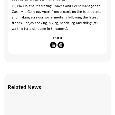
Hi, I’m Flo, the Marketing Comms and Event manager at
Casa Mia Coliving. Apart from organising the best events
and making sure our social media is following the latest
trends, I enjoy cooking, hiking, beach-ing and skiing (still
waiting for a ski dome in Singapore).
Share:
Related News