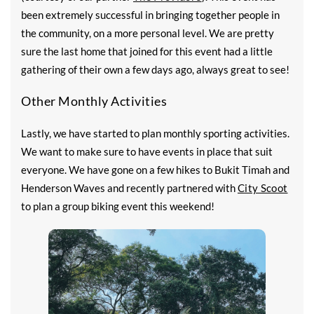
been extremely successful in bringing together people in
the community, on a more personal level. We are pretty
sure the last home that joined for this event had a little
gathering of their own a few days ago, always great to see!
Other Monthly Activities
Lastly, we have started to plan monthly sporting activities.
We want to make sure to have events in place that suit
everyone. We have gone on a few hikes to Bukit Timah and
Henderson Waves and recently partnered with
City Scoot
to plan a group biking event this weekend!